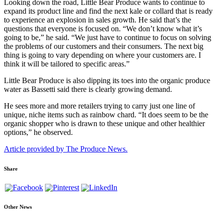
Looking down the road, Little Bear Produce wants to continue to
expand its product line and find the next kale or collard that is ready
to experience an explosion in sales growth. He said that’s the
questions that everyone is focused on. “We don’t know what it’s
going to be,” he said. “We just have to continue to focus on solving
the problems of our customers and their consumers. The next big
thing is going to vary depending on where your customers are. I
think it will be tailored to specific areas.”
Little Bear Produce is also dipping its toes into the organic produce
water as Bassetti said there is clearly growing demand.
He sees more and more retailers trying to carry just one line of
unique, niche items such as rainbow chard. “It does seem to be the
organic shopper who is drawn to these unique and other healthier
options,” he observed.
Article provided by The Produce News.
Share
Other News