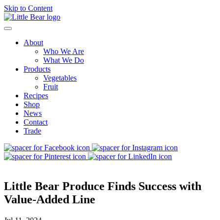
Skip to Content
About
Who We Are
What We Do
Products
Vegetables
Fruit
Recipes
Shop
News
Contact
Trade
Little Bear Produce Finds Success with
Value-Added Line