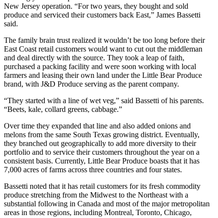
New Jersey operation. “For two years, they bought and sold
produce and serviced their customers back East,” James Bassetti
said.
The family brain trust realized it wouldn’t be too long before their
East Coast retail customers would want to cut out the middleman
and deal directly with the source. They took a leap of faith,
purchased a packing facility and were soon working with local
farmers and leasing their own land under the Little Bear Produce
brand, with J&D Produce serving as the parent company.
“They started with a line of wet veg,” said Bassetti of his parents.
“Beets, kale, collard greens, cabbage.”
Over time they expanded that line and also added onions and
melons from the same South Texas growing district. Eventually,
they branched out geographically to add more diversity to their
portfolio and to service their customers throughout the year on a
consistent basis. Currently, Little Bear Produce boasts that it has
7,000 acres of farms across three countries and four states.
Bassetti noted that it has retail customers for its fresh commodity
produce stretching from the Midwest to the Northeast with a
substantial following in Canada and most of the major metropolitan
areas in those regions, including Montreal, Toronto, Chicago,