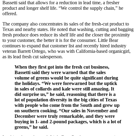
Bassetti said that allows for a reduction in lead time, a fresher
product and longer shelf life. “We control the supply chain,” he
offered.
The company also concentrates its sales of the fresh-cut product to
Texas and nearby states. He noted that washing, cutting and bagging
fresh produce does reduce its shelf life and the closer the proximity
to your customer, the better it is for the consumer. Little Bear
continues to expand that customer list and recently hired industry
veteran Barrett Ortego, who was with California-based organicgirl,
as its lead fresh cut salesperson.
When they first got into the fresh cut business,
Bassetti said they were warned that the sales
volume of greens would be quite significant during
the holidays. “We were forewarned but the uptick
in sales of collards and kale were still amazing. It
did surprise us,” he said, reasoning that there is a
lot of population diversity in the big cities of Texas
with people who come from the South and grew up
on southern cooking. “Our sales in November and
December were truly remarkable, and they were
buying in 1- and 2-pound packages, which is a lot of
greens,” he said.