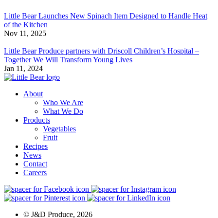
Little Bear Launches New Spinach Item Designed to Handle Heat
of the Kitchen
Nov 11, 2025
Little Bear Produce partners with Driscoll Children’s Hospital –
Together We Will Transform Young Lives
Jan 11, 2024
About
Who We Are
What We Do
Products
Vegetables
Fruit
Recipes
News
Contact
Careers
© J&D Produce, 2026