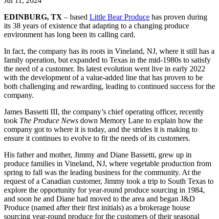
Jul 11, 2024
EDINBURG, TX
– based
Little Bear Produce
has proven during
its 38 years of existence that adapting to a changing produce
environment has long been its calling card.
In fact, the company has its roots in Vineland, NJ, where it still has a
family operation, but expanded to Texas in the mid-1980s to satisfy
the need of a customer. Its latest evolution went live in early 2022
with the development of a value-added line that has proven to be
both challenging and rewarding, leading to continued success for the
company.
James Bassetti III, the company’s chief operating officer, recently
took
The Produce News
down Memory Lane to explain how the
company got to where it is today, and the strides it is making to
ensure it continues to evolve to fit the needs of its customers.
His father and mother, Jimmy and Diane Bassetti, grew up in
produce families in Vineland, NJ, where vegetable production from
spring to fall was the leading business for the community. At the
request of a Canadian customer, Jimmy took a trip to South Texas to
explore the opportunity for year-round produce sourcing in 1984,
and soon he and Diane had moved to the area and began J&D
Produce (named after their first initials) as a brokerage house
sourcing year-round produce for the customers of their seasonal