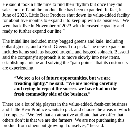
He said it took a little time to find their rhythm but once they did
sales took off and the product line has been expanded. In fact, in
June of 2023, Little Bear Produce shut down its value-added facility
for about five months to expand it to keep up with its business. “We
went back live in November of 2023 with increased capacity and
ready to further expand our line.”
The initial line included many bagged greens and kale, including
collard greens, and a Fresh Greens Trio pack. The new expansion
includes items such as bagged arugula and bagged spinach. Bassetti
said the company’s approach is to move slowly into new items,
establishing a niche and solving the “pain points” that its customers
are experiencing.
“We see a lot of future opportunities, but we are
treading lightly,” he said. “We are moving carefully
and trying to repeat the success we have had on the
fresh commodity side of the business.”
There are a lot of big players in the value-added, fresh-cut business
and Little Bear Produce wants to pick and choose the areas in which
it competes. “We feel that an attractive attribute that we offer that
others don’t is that we are the farmers. We are not purchasing this
product from others but growing it ourselves,” he said.