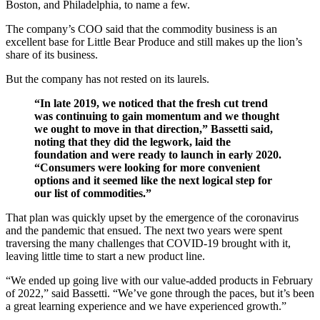
Boston, and Philadelphia, to name a few.
The company’s COO said that the commodity business is an
excellent base for Little Bear Produce and still makes up the lion’s
share of its business.
But the company has not rested on its laurels.
“In late 2019, we noticed that the fresh cut trend
was continuing to gain momentum and we thought
we ought to move in that direction,” Bassetti said,
noting that they did the legwork, laid the
foundation and were ready to launch in early 2020.
“Consumers were looking for more convenient
options and it seemed like the next logical step for
our list of commodities.”
That plan was quickly upset by the emergence of the coronavirus
and the pandemic that ensued. The next two years were spent
traversing the many challenges that COVID-19 brought with it,
leaving little time to start a new product line.
“We ended up going live with our value-added products in February
of 2022,” said Bassetti. “We’ve gone through the paces, but it’s been
a great learning experience and we have experienced growth.”