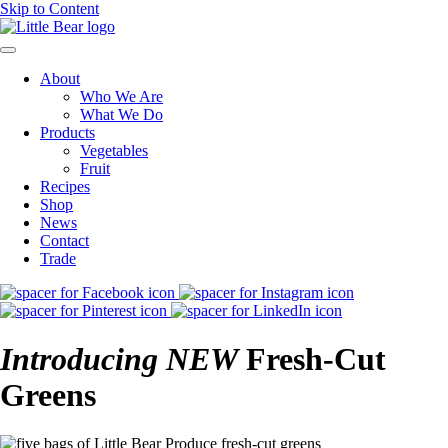
Skip to Content
About
Who We Are
What We Do
Products
Vegetables
Fruit
Recipes
Shop
News
Contact
Trade
Introducing
NEW
Fresh-Cut
Greens