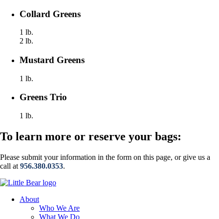
Collard Greens
1 lb.
2 lb.
Mustard Greens
1 lb.
Greens Trio
1 lb.
To learn more or reserve your bags:
Please submit your information in the form on this page, or give us a
call at
956.380.0353
.
About
Who We Are
What We Do