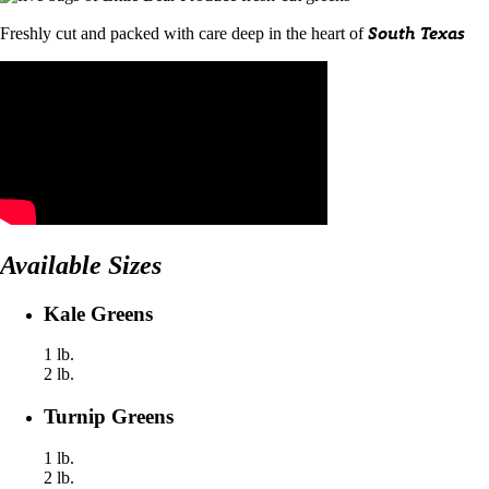
South Texas
Freshly cut and packed with care deep in the heart of
Available Sizes
Kale Greens
1 lb.
2 lb.
Turnip Greens
1 lb.
2 lb.