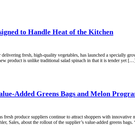
igned to Handle Heat of the Kitchen
ivering fresh, high-quality vegetables, has launched a specially grown 
product is unlike traditional salad spinach in that it is tender yet […
s Value-Added Greens Bags and Melon Progr
resh produce suppliers continue to attract shoppers with innovative n
hler, Sales, about the rollout of the supplier’s value-added greens bags