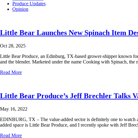
Produce Updates
Opinion
Little Bear Launches New Spinach Item Des
Oct 28, 2025
Little Bear Produce, an Edinburg, TX-based grower-shipper known for del
and the blender. Marketed under the name Cooking with Spinach, the new 
Read More
Little Bear Produce’s Jeff Brechler Talk
May 16, 2022
EDINBURG, TX – The value-added sector is definitely one to watch as f
added space is Little Bear Produce, and I recently spoke with Jeff Brec
Read More