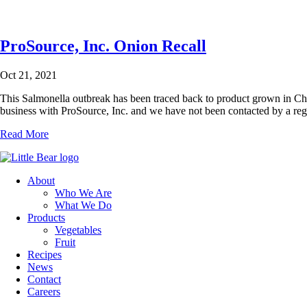
ProSource, Inc. Onion Recall
Oct 21, 2021
This Salmonella outbreak has been traced back to product grown in C
business with ProSource, Inc. and we have not been contacted by a re
Read More
About
Who We Are
What We Do
Products
Vegetables
Fruit
Recipes
News
Contact
Careers