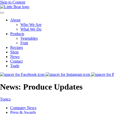
Skip to Content
About
Who We Are
What We Do
Products
Vegetables
Fruit
Recipes
Shop
News
Contact
Trade
News: Produce Updates
Topics
Company News
Press & Awards