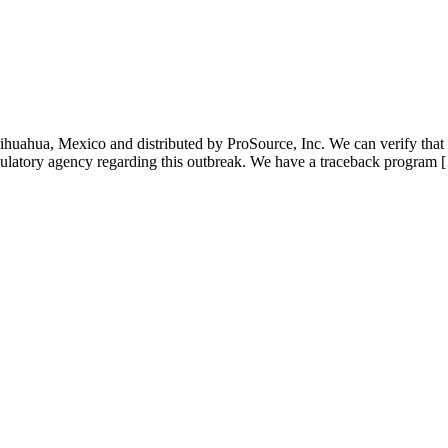
hihuahua, Mexico and distributed by ProSource, Inc. We can verify th
gulatory agency regarding this outbreak. We have a traceback program 