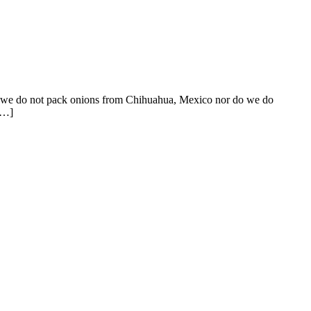
at we do not pack onions from Chihuahua, Mexico nor do we do
[…]