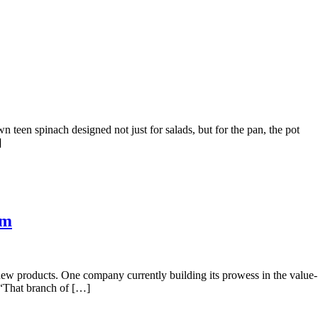
teen spinach designed not just for salads, but for the pan, the pot
]
am
ew products. One company currently building its prowess in the value-
. “That branch of […]